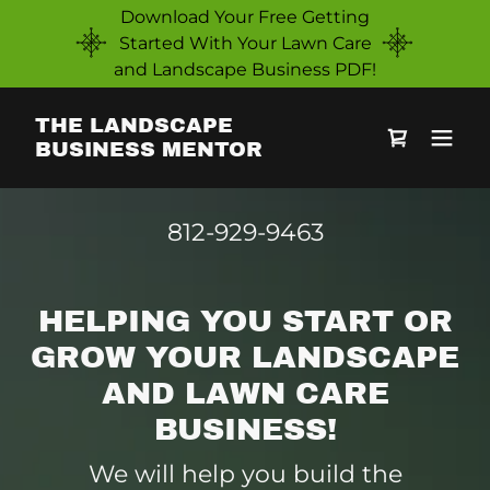
Download Your Free Getting
Started With Your Lawn Care
and Landscape Business PDF!
THE LANDSCAPE
BUSINESS MENTOR
812-929-9463
HELPING YOU START OR
GROW YOUR LANDSCAPE
AND LAWN CARE
BUSINESS!
We will help you build the