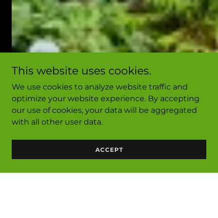
This website uses cookies.
We use cookies to analyze website traffic and
optimize your website experience. By accepting
our use of cookies, your data will be aggregated
with all other user data.
ACCEPT