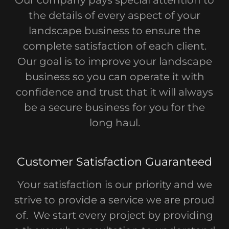
the details of every aspect of your
landscape business to ensure the
complete satisfaction of each client.
Our goal is to improve your landscape
business so you can operate it with
confidence and trust that it will always
be a secure business for you for the
long haul.
Customer Satisfaction Guaranteed
Your satisfaction is our priority and we
strive to provide a service we are proud
of. We start every project by providing