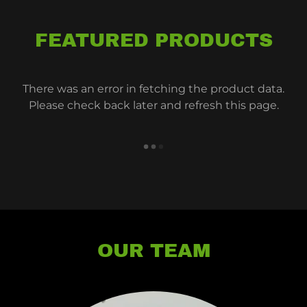
FEATURED PRODUCTS
There was an error in fetching the product data.
Please check back later and refresh this page.
OUR TEAM