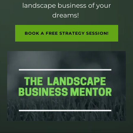
landscape business of your
dreams!
BOOK A FREE STRATEGY SESSION!