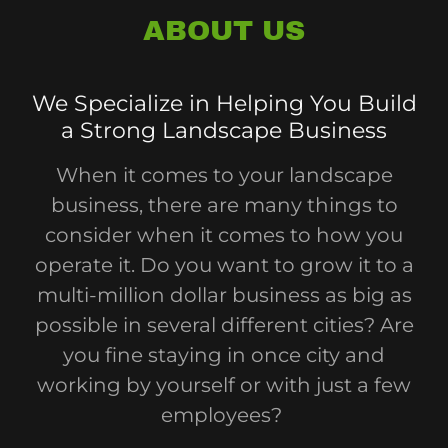
ABOUT US
We Specialize in Helping You Build
a Strong Landscape Business
When it comes to your landscape
business, there are many things to
consider when it comes to how you
operate it. Do you want to grow it to a
multi-million dollar business as big as
possible in several different cities? Are
you fine staying in once city and
working by yourself or with just a few
employees?