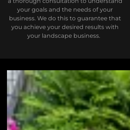
a thorough consultation to understand
your goals and the needs of your
business. We do this to guarantee that
you achieve your desired results with
your landscape business.