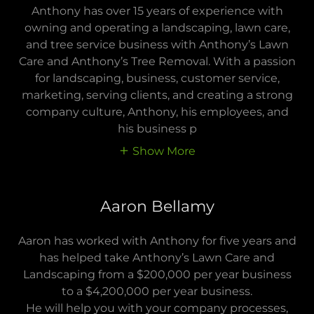
Anthony has over 15 years of experience with
owning and operating a landscaping, lawn care,
and tree service business with Anthony’s Lawn
Care and Anthony’s Tree Removal. With a passion
for landscaping, business, customer service,
marketing, serving clients, and creating a strong
company culture, Anthony, his employees, and
his business p
Show More
Aaron Bellamy
Aaron has worked with Anthony for five years and
has helped take Anthony’s Lawn Care and
Landscaping from a $200,000 per year business
to a $4,200,000 per year business.
He will help you with your company processes,