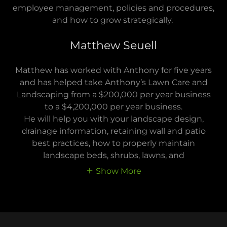
employee management, policies and procedures,
and how to grow strategically.
Matthew Seuell
Matthew has worked with Anthony for five years
and has helped take Anthony’s Lawn Care and
Landscaping from a $200,000 per year business
to a $4,200,000 per year business.
He will help you with your landscape design,
drainage information, retaining wall and patio
best practices, how to properly maintain
landscape beds, shrubs, lawns, and
Show More