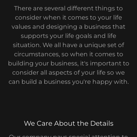
There are several different things to
consider when it comes to your life
values and designing a business that
supports your life goals and life
situation. We all have a unique set of
circumstances, so when it comes to
building your business, it's important to
consider all aspects of your life so we
can build a business you're happy with.
We Care About the Details
Our company pays special attention to