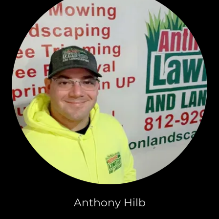
Anthony Hilb